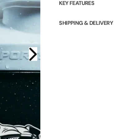
KEY FEATURES
SHIPPING & DELIVERY