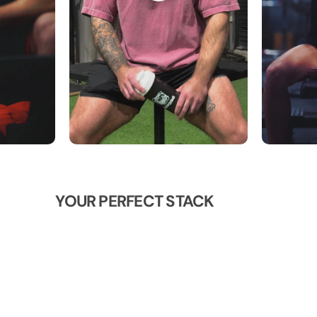
YOUR PERFECT STACK