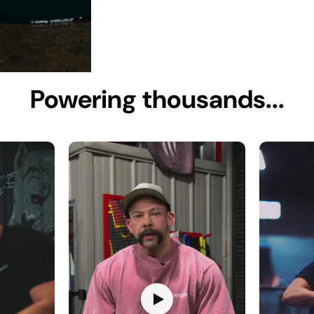
Powering thousands...