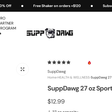
ders +$120
Subscribe & Save 5% EXTRA
Fr
PRO
PARTNER
PROGRAM

SuppDawg
Home
›
HEALTH & WELLNESS
›
SuppDawg 27 
SuppDawg 27 oz Spor
R
$12.99
e