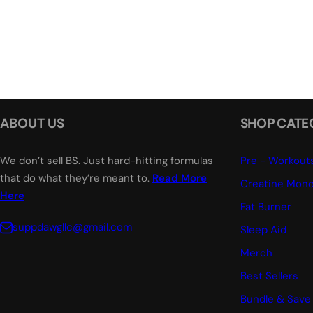
ABOUT US
SHOP CATE
We don’t sell BS. Just hard-hitting formulas
Pre - Workout
that do what they’re meant to.
Read More
Creatine Mono
Here
Fat Burner
suppdawgllc@gmail.com
Sleep Aid
Merch
Best Sellers
Bundle & Save