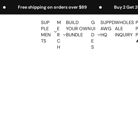
S
 $89
Buy 2 Get 20% Off
Free Shaker on or
k
i
SUP
M
BUILD
G
SUPPD
WHOLES
p
PLE
E
YOUR OWN
UI
AWG
ALE
t
MEN
R
BUNDLE
D
HQ
INQUIRY
TS
C
E

o
H
S
c
o
n
t
e
n
t