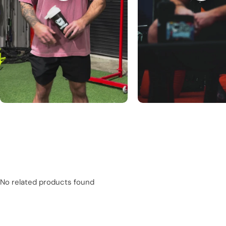
No related products found