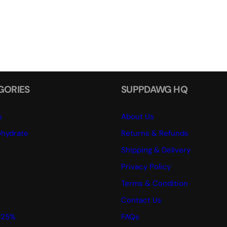
GORIES
SUPPDAWG HQ
s
About Us
hydrate
Returns & Refunds
Shipping & Delivery
Privacy Policy
Terms & Condition
Contact Us
 25%
FAQs