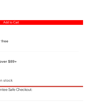
Add to Cart
 free
 over $89+
in stock
ntee Safe Checkout: