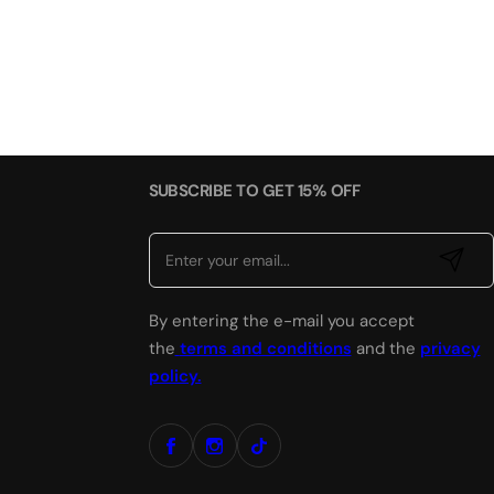
SUBSCRIBE TO GET 15% OFF
E
By entering the e-mail you accept
m
a
the
terms and conditions
and the
privacy
i
policy.
l
*