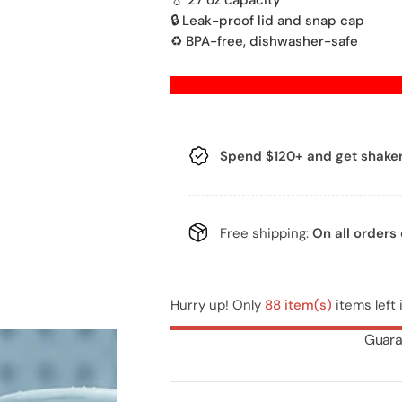
💧 27 oz capacity
🔒 Leak-proof lid and snap cap
g
♻️ BPA-free, dishwasher-safe
u
Q
l
U
A
a
Spend $120+
and get shaker
N
r
T
I
p
T
Free shipping:
On all orders
r
Y
i
Hurry up! Only
88 item(s)
items left 
c
Guara
e