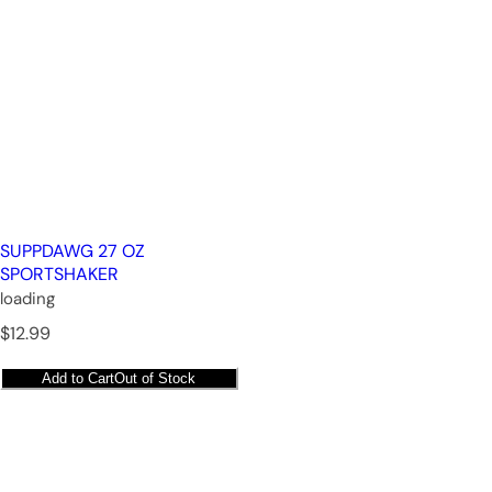
SUPPDAWG 27 OZ
SPORTSHAKER
loading
R
$12.99
e
g
Add to Cart
Out of Stock
u
l
a
r