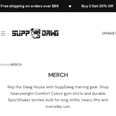
S
g on orders over $89
Buy 2 Get 20% Off
F
k
i
p
t
United 
o
c
o
n
t
Home
›
MERCH
e
MERCH
n
t
Rep the Dawg House with SuppDawg training gear. Shop
heavyweight Comfort Colors gym shirts and durable
SportShaker bottles built for long shifts, heavy lifts and
everyday use.