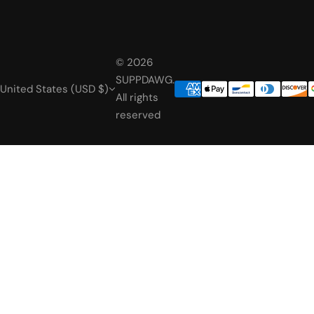
© 2026
SUPPDAWG.
United States (USD $)
All rights
reserved